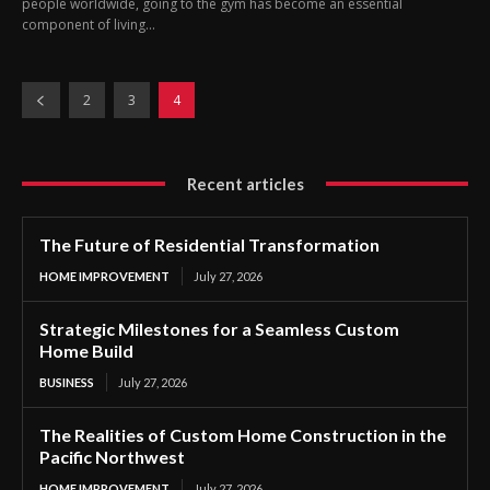
people worldwide, going to the gym has become an essential
component of living...
2
3
4
Recent articles
The Future of Residential Transformation
HOME IMPROVEMENT
July 27, 2026
Strategic Milestones for a Seamless Custom
Home Build
BUSINESS
July 27, 2026
The Realities of Custom Home Construction in the
Pacific Northwest
HOME IMPROVEMENT
July 27, 2026