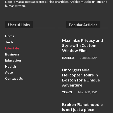
Noodle Magaziness accepted all kind of articles. Articles must be unique and
human written.
Useful Links
Popular Articles
Home
Maximize Privacy and
Tech
Style with Custom
Lifestyle
Window Film
Business
BUSINESS
June 23, 2024
Education
Health
Unforgettable
Auto
Helicopter Tours in
Contact Us
Boston for a Unique
Adventure
TRAVEL
March 22, 2025
Broken Planet hoodie
is not just a piece