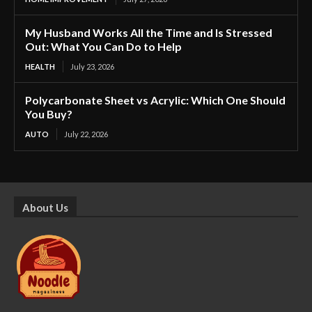
My Husband Works All the Time and Is Stressed
Out: What You Can Do to Help
HEALTH
July 23, 2026
Polycarbonate Sheet vs Acrylic: Which One Should
You Buy?
AUTO
July 22, 2026
About Us