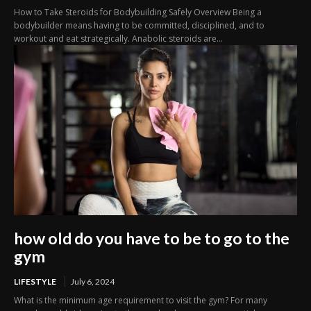
How to Take Steroids for Bodybuilding Safely Overview Being a
bodybuilder means having to be committed, disciplined, and to
workout and eat strategically. Anabolic steroids are...
how old do you have to be to go to the
gym
LIFESTYLE
July 6, 2024
What is the minimum age requirement to visit the gym? For many