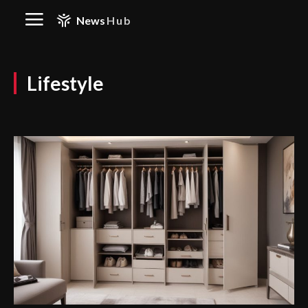
News
Hub
Lifestyle