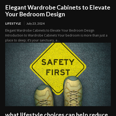
Elegant Wardrobe Cabinets to Elevate
Your Bedroom Design
LIFESTYLE
July 23, 2024
Elegant Wardrobe Cabinets to Elevate Your Bedroom Design
Introduction to Wardrobe Cabinets Your bedroom is more than just a
place to sleep; it’s your sanctuary, a...
what lifestyle choices can help reduce