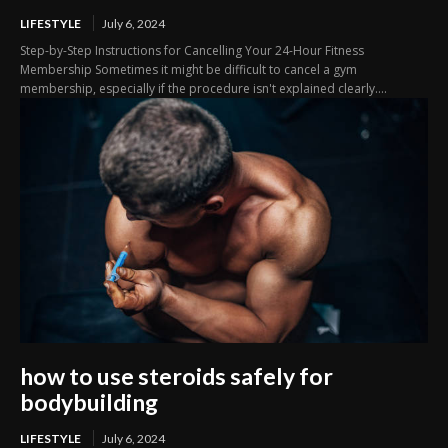
LIFESTYLE
July 6, 2024
Step-by-Step Instructions for Cancelling Your 24-Hour Fitness
Membership Sometimes it might be difficult to cancel a gym
membership, especially if the procedure isn't explained clearly....
how to use steroids safely for
bodybuilding
LIFESTYLE
July 6, 2024