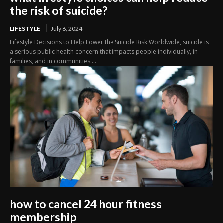
the risk of suicide?
LIFESTYLE
July 6, 2024
Lifestyle Decisions to Help Lower the Suicide Risk Worldwide, suicide is
a serious public health concern that impacts people individually, in
families, and in communities....
how to cancel 24 hour fitness
membership