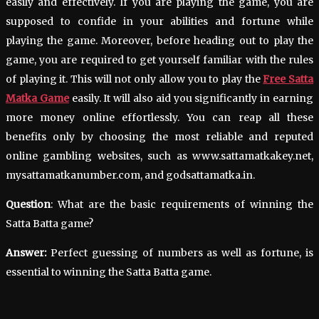
easily and effectively. If you are playing the game, you are
supposed to confide in your abilities and fortune while
playing the game. Moreover, before heading out to play the
game, you are required to get yourself familiar with the rules
of playing it. This will not only allow you to play the
Free Satta
Matka Game
easily. It will also aid you significantly in earning
more money online effortlessly. You can reap all these
benefits only by choosing the most reliable and reputed
online gambling websites, such as www.sattamatkakey.net,
mysattamatkanumber.com, and godsattamatka.in.
Question
: What are the basic requirements of winning the
Satta Batta game?
Answer:
Perfect guessing of numbers as well as fortune, is
essential to winning the Satta Batta game.