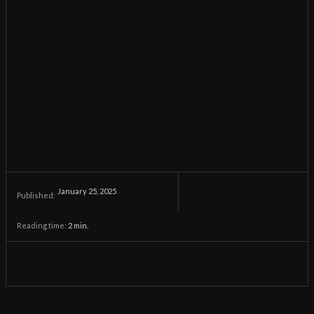
January 25, 2025
Published:
Reading time:
2
min.