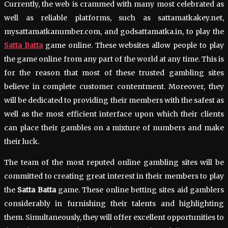
Currently, the web is crammed with many most celebrated as
well as reliable platforms, such as sattamatkakey.net,
mysattamatkanumber.com, and godsattamatka.in, to play the
Satta Batta
game online. These websites allow people to play
the game online from any part of the world at any time. This is
for the reason that most of these trusted gambling sites
believe in complete customer contentment. Moreover, they
will be dedicated to providing their members with the safest as
well as the most efficient interface upon which their clients
can place their gambles on a mixture of numbers and make
their luck.
The team of the most reputed online gambling sites will be
committed to creating great interest in their members to play
the
Satta Batta
game. These online betting sites aid gamblers
considerably in furnishing their talents and highlighting
them. Simultaneously, they will offer excellent opportunities to