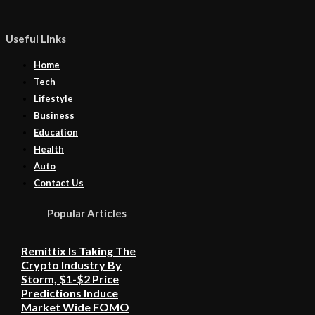
Useful Links
Home
Tech
Lifestyle
Business
Education
Health
Auto
Contact Us
Popular Articles
Remittix Is Taking The
Crypto Industry By
Storm, $1-$2 Price
Predictions Induce
Market Wide FOMO