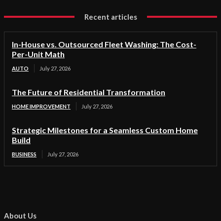
Recent articles
In-House vs. Outsourced Fleet Washing: The Cost-
Per-Unit Math
AUTO
July 27, 2026
The Future of Residential Transformation
HOME IMPROVEMENT
July 27, 2026
Strategic Milestones for a Seamless Custom Home
Build
BUSINESS
July 27, 2026
About Us