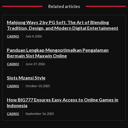
Related articles
Mahjong Ways 2 by PG Soft: The Art of Blending
Tradition, Design, and Modern Digital Entertainment
CASINO
July 4, 2026
Panduan Lengkap Mengoptimalkan Pengalaman
Bermain Slot Maxwin Online
CASINO
June 27, 2026
Slots Mzansi Style
CASINO
October 10, 2025
How BIG777 Ensures Easy Access to Online Games in
Indonesia
CASINO
September 16, 2025