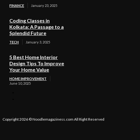
FINANCE
January 23, 2025
Coding Classes in
Kolkata: A Passage to a
Splendid Future
TECH
January 3, 2025
5 Best Home Interior
Design Tips To Improve
Your Home Value
HOME IMPROVEMENT
June 10, 2025
Copyright 2026 © Noodlemagaziness.com All Right Reserved