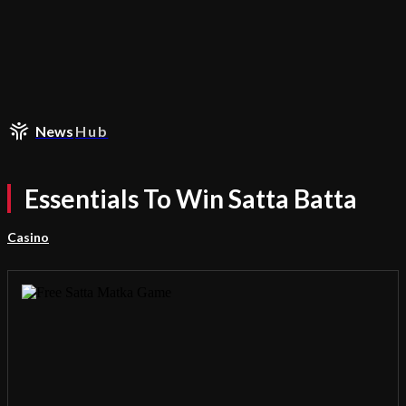
News
Hub
Essentials To Win Satta Batta
Casino