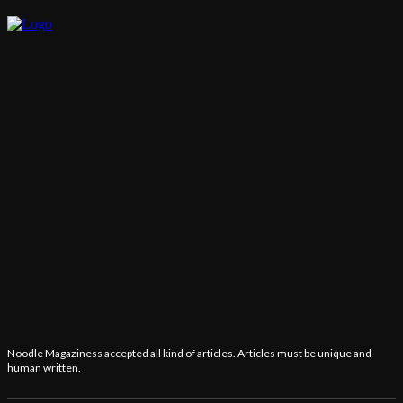
Noodle Magaziness accepted all kind of articles. Articles must be unique and
human written.