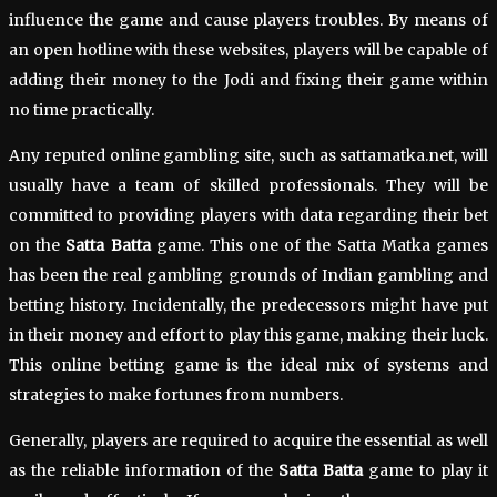
influence the game and cause players troubles. By means of
an open hotline with these websites, players will be capable of
adding their money to the Jodi and fixing their game within
no time practically.
Any reputed online gambling site, such as sattamatka.net, will
usually have a team of skilled professionals. They will be
committed to providing players with data regarding their bet
on the
Satta Batta
game. This one of the Satta Matka games
has been the real gambling grounds of Indian gambling and
betting history. Incidentally, the predecessors might have put
in their money and effort to play this game, making their luck.
This online betting game is the ideal mix of systems and
strategies to make fortunes from numbers.
Generally, players are required to acquire the essential as well
as the reliable information of the
Satta Batta
game to play it