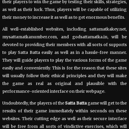
their players to win the game by testing their skills, strategies,
as well as their luck. Thus, players will be capable of utilizing
their money to increase it as well as to get enormous benefits.
All well-established websites, including sattamatkakey.net,
mysattamatkanumber.com, and godsattamatka.in, will be
devoted to providing their members with all sorts of supports
to play Satta Batta easily as well as in a hassle-free manner.
They will guide players to play the various forms of the game
easily and conveniently. This is for the reason that these sites
will usually follow their ethical principles and they will make
the game as real as original and plausible with the
performance-oriented interface on their webpage.
Undoubtedly, the players of the
Satta Batta
game will get to the
results of their game immediately within seconds on these
websites. Their cutting edge as well as their secure interface
will be free from all sorts of vindictive exercises, which will