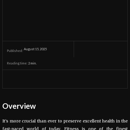
August 15, 2025
Published:
Reading time:
2
min.
Overview
It’s more crucial than ever to preserve excellent health in the
fast-paced world of today. Fitness is one of the finest