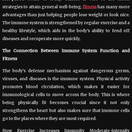
strategies to attain general well-being.
fitness
has many more
advantages than just helping people lose weight or look nice.
The immune system is strengthened by regular exercise and a
healthy lifestyle, which aids in the body’s ability to fend off
diseases and recuperate more quickly.
The Connection Between Immune System Function and
Fitness
The body’s defense mechanism against dangerous germs,
viruses, and diseases is the immune system. Physical activity
promotes blood circulation, which makes it easier for
immunological cells to move across the body. This is where
being physically fit becomes crucial since it not only
strengthens the heart but also makes sure that immune cells
go to the places where they are most required.
How Exercise Increases Immunity Moderate-intensity