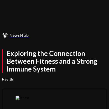
News
Hub
Exploring the Connection
Between Fitness and a Strong
Immune System
Health