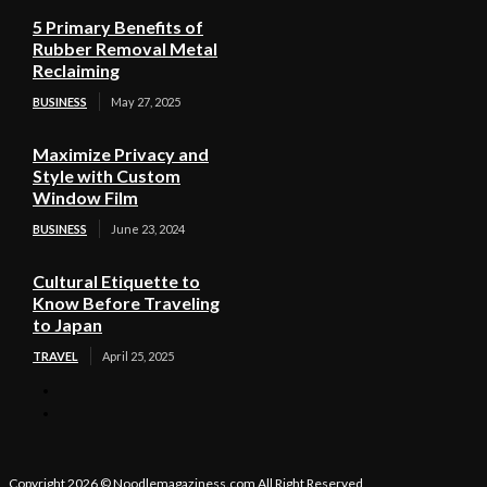
5 Primary Benefits of
Rubber Removal Metal
Reclaiming
BUSINESS
May 27, 2025
Maximize Privacy and
Style with Custom
Window Film
BUSINESS
June 23, 2024
Cultural Etiquette to
Know Before Traveling
to Japan
TRAVEL
April 25, 2025
Copyright 2026 © Noodlemagaziness.com All Right Reserved