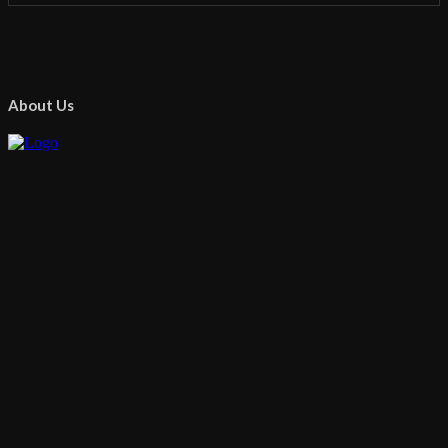
About Us