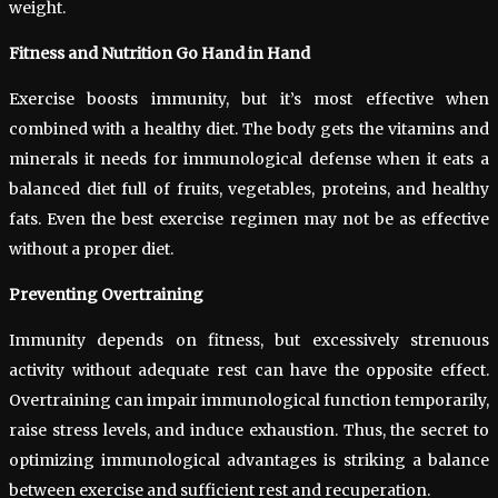
weight.
Fitness and Nutrition Go Hand in Hand
Exercise boosts immunity, but it’s most effective when
combined with a healthy diet. The body gets the vitamins and
minerals it needs for immunological defense when it eats a
balanced diet full of fruits, vegetables, proteins, and healthy
fats. Even the best exercise regimen may not be as effective
without a proper diet.
Preventing Overtraining
Immunity depends on fitness, but excessively strenuous
activity without adequate rest can have the opposite effect.
Overtraining can impair immunological function temporarily,
raise stress levels, and induce exhaustion. Thus, the secret to
optimizing immunological advantages is striking a balance
between exercise and sufficient rest and recuperation.