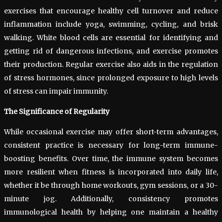
exercises that encourage healthy cell turnover and reduce
inflammation include yoga, swimming, cycling, and brisk
walking. White blood cells are essential for identifying and
getting rid of dangerous infections, and exercise promotes
their production. Regular exercise also aids in the regulation
of stress hormones, since prolonged exposure to high levels
of stress can impair immunity.
The Significance of Regularity
While occasional exercise may offer short-term advantages,
consistent practice is necessary for long-term immune-
boosting benefits. Over time, the immune system becomes
more resilient when fitness is incorporated into daily life,
whether it be through home workouts, gym sessions, or a 30-
minute jog. Additionally, consistency promotes
immunological health by helping one maintain a healthy