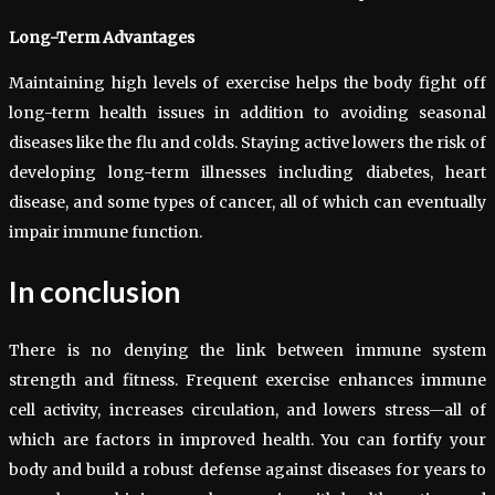
Long-Term Advantages
Maintaining high levels of exercise helps the body fight off
long-term health issues in addition to avoiding seasonal
diseases like the flu and colds. Staying active lowers the risk of
developing long-term illnesses including diabetes, heart
disease, and some types of cancer, all of which can eventually
impair immune function.
In conclusion
There is no denying the link between immune system
strength and fitness. Frequent exercise enhances immune
cell activity, increases circulation, and lowers stress—all of
which are factors in improved health. You can fortify your
body and build a robust defense against diseases for years to