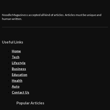
Noodle Magaziness accepted all kind of articles. Articles must be unique and
human written.
Useful Links
Home
Tech
Lifestyle
Business
Education
Health
Auto
Contact Us
Popular Articles