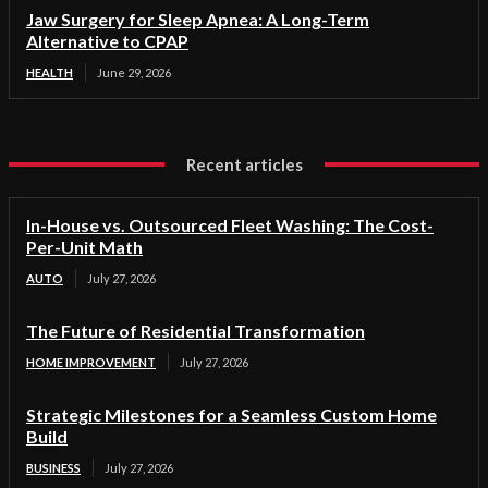
Jaw Surgery for Sleep Apnea: A Long-Term
Alternative to CPAP
HEALTH
June 29, 2026
Recent articles
In-House vs. Outsourced Fleet Washing: The Cost-
Per-Unit Math
AUTO
July 27, 2026
The Future of Residential Transformation
HOME IMPROVEMENT
July 27, 2026
Strategic Milestones for a Seamless Custom Home
Build
BUSINESS
July 27, 2026