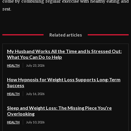
come by combining regular exercise with healthy eating and
rest.
Related articles
My Husband Works All the Time and Is Stressed Out:
What You Can Do to Help
HEALTH
July 23, 2026
How Hypnosis for Weight Loss Supports Long-Term
Success
HEALTH
July 16, 2026
Sleep and Weight Loss: The Missing Piece You’re
Overlooking
HEALTH
July 10, 2026