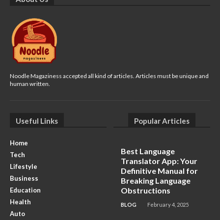
Noodle Magaziness accepted all kind of articles. Articles must be unique and
human written.
Useful Links
Popular Articles
Home
Best Language
Tech
Translator App: Your
Lifestyle
Definitive Manual for
Business
Breaking Language
Obstructions
Education
Health
BLOG
February 4, 2025
Auto