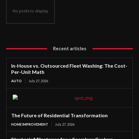
No posts to display
Recent articles
In-House vs. Outsourced Fleet Washing: The Cost-
Per-Unit Math
AUTO
July 27, 2026
The Future of Residential Transformation
HOME IMPROVEMENT
July 27, 2026