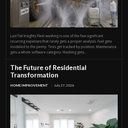
LazrTek Insights Fleet washing is one of the few significant
recurring expenses that rarely gets a proper analysis. Fuel gets
modeled to the penny. Tires get tracked by position. Maintenance
gets a whole software category. Washing gets...
The Future of Residential
Transformation
HOME IMPROVEMENT
July 27, 2026