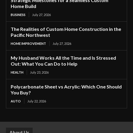
Strategic Milestones for a Seamless Custom
Home Build
BUSINESS
July 27, 2026
The Realities of Custom Home Construction in the
Pacific Northwest
HOME IMPROVEMENT
July 27, 2026
My Husband Works All the Time and Is Stressed
Out: What You Can Do to Help
HEALTH
July 23, 2026
Polycarbonate Sheet vs Acrylic: Which One Should
You Buy?
AUTO
July 22, 2026
About Us