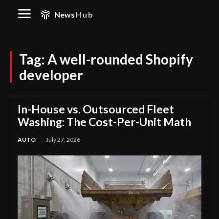
News
Hub
Tag:
A well-rounded Shopify
developer
In-House vs. Outsourced Fleet
Washing: The Cost-Per-Unit Math
AUTO
July 27, 2026