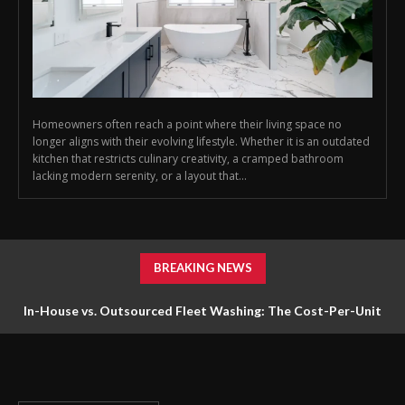
Homeowners often reach a point where their living space no
longer aligns with their evolving lifestyle. Whether it is an outdated
kitchen that restricts culinary creativity, a cramped bathroom
lacking modern serenity, or a layout that...
BREAKING NEWS
In-House vs. Outsourced Fleet Washing: The Cost-Per-Unit
Math