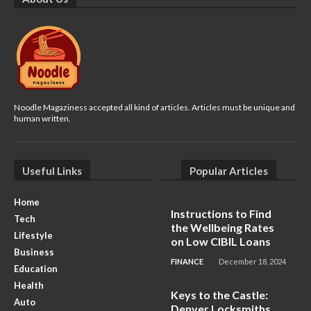
Noodle Magaziness accepted all kind of articles. Articles must be unique and
human written.
Useful Links
Popular Articles
Home
Instructions to Find
Tech
the Wellbeing Rates
Lifestyle
on Low CIBIL Loans
Business
FINANCE
December 18, 2024
Education
Health
Keys to the Castle:
Auto
Denver Locksmiths