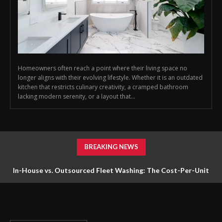
Homeowners often reach a point where their living space no
longer aligns with their evolving lifestyle. Whether it is an outdated
kitchen that restricts culinary creativity, a cramped bathroom
lacking modern serenity, or a layout that...
BREAKING NEWS
In-House vs. Outsourced Fleet Washing: The Cost-Per-Unit
Math