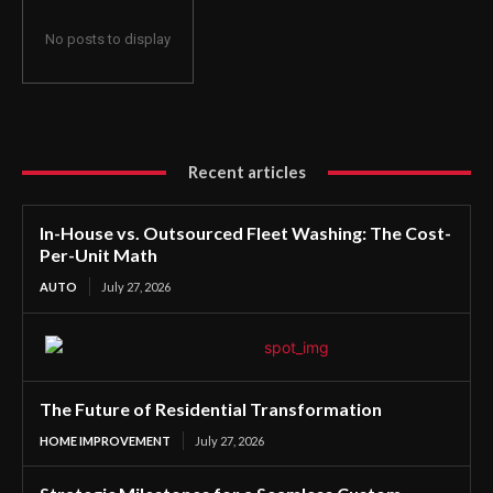
No posts to display
Recent articles
In-House vs. Outsourced Fleet Washing: The Cost-
Per-Unit Math
AUTO
July 27, 2026
The Future of Residential Transformation
HOME IMPROVEMENT
July 27, 2026