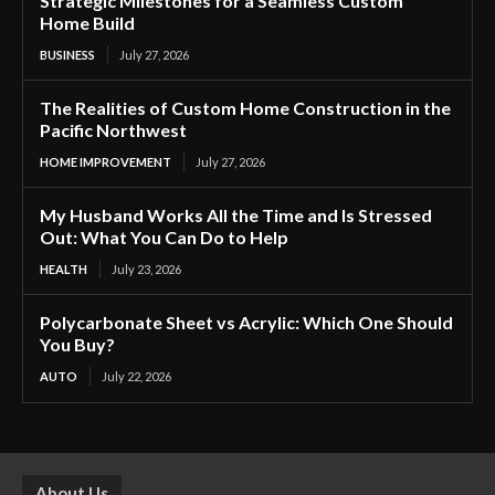
Strategic Milestones for a Seamless Custom
Home Build
BUSINESS
July 27, 2026
The Realities of Custom Home Construction in the
Pacific Northwest
HOME IMPROVEMENT
July 27, 2026
My Husband Works All the Time and Is Stressed
Out: What You Can Do to Help
HEALTH
July 23, 2026
Polycarbonate Sheet vs Acrylic: Which One Should
You Buy?
AUTO
July 22, 2026
About Us