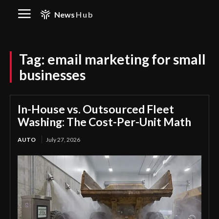
News
Hub
Tag:
email marketing for small
businesses
In-House vs. Outsourced Fleet
Washing: The Cost-Per-Unit Math
AUTO
July 27, 2026