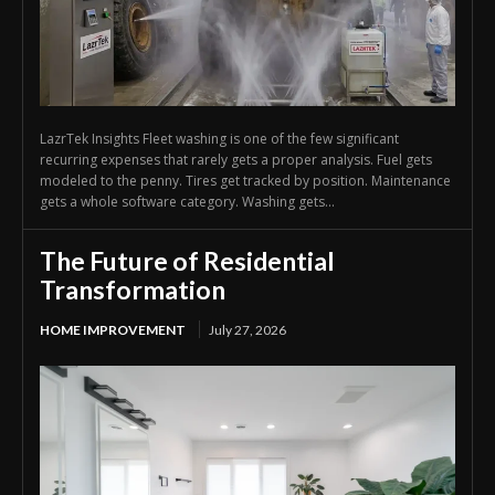
LazrTek Insights Fleet washing is one of the few significant
recurring expenses that rarely gets a proper analysis. Fuel gets
modeled to the penny. Tires get tracked by position. Maintenance
gets a whole software category. Washing gets...
The Future of Residential
Transformation
HOME IMPROVEMENT
July 27, 2026