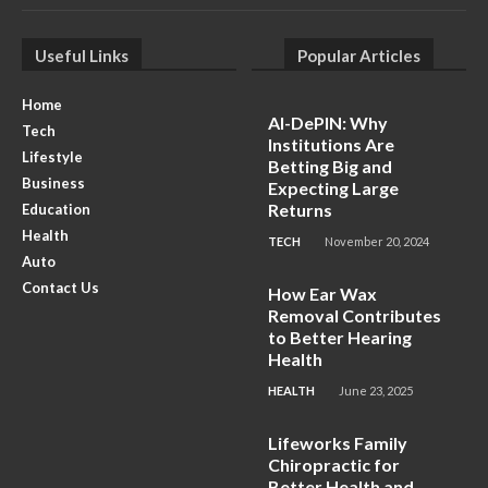
Useful Links
Popular Articles
Home
AI-DePIN: Why
Tech
Institutions Are
Lifestyle
Betting Big and
Business
Expecting Large
Returns
Education
Health
TECH
November 20, 2024
Auto
Contact Us
How Ear Wax
Removal Contributes
to Better Hearing
Health
HEALTH
June 23, 2025
Lifeworks Family
Chiropractic for
Better Health and