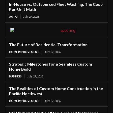
In-House vs. Outsourced Fleet Washing: The Cost-
Per-Unit Math
AUTO
July 27, 2026
The Future of Residential Transformation
HOME IMPROVEMENT
July 27, 2026
Strategic Milestones for a Seamless Custom
Home Build
BUSINESS
July 27, 2026
The Realities of Custom Home Construction in the
Pacific Northwest
HOME IMPROVEMENT
July 27, 2026
My Husband Works All the Time and Is Stressed