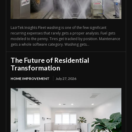
LazrTek Insights Fleet washing is one of the few significant
recurring expenses that rarely gets a proper analysis. Fuel gets
modeled to the penny. Tires get tracked by position. Maintenance
gets a whole software category. Washing gets...
The Future of Residential
Transformation
HOME IMPROVEMENT
July 27, 2026