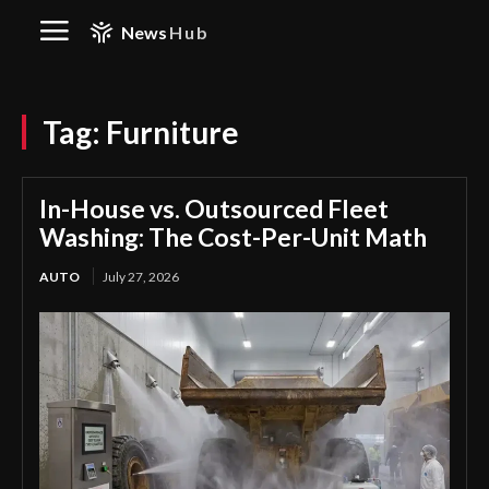
News
Hub
Tag:
Furniture
In-House vs. Outsourced Fleet
Washing: The Cost-Per-Unit Math
AUTO
July 27, 2026