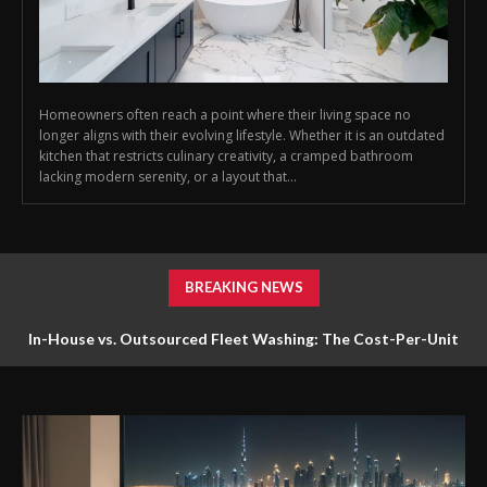
Homeowners often reach a point where their living space no
longer aligns with their evolving lifestyle. Whether it is an outdated
kitchen that restricts culinary creativity, a cramped bathroom
lacking modern serenity, or a layout that...
BREAKING NEWS
In-House vs. Outsourced Fleet Washing: The Cost-Per-Unit
Math