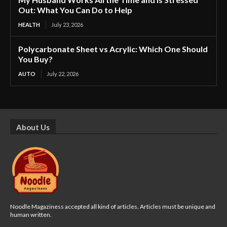
Out: What You Can Do to Help
HEALTH
July 23, 2026
Polycarbonate Sheet vs Acrylic: Which One Should
You Buy?
AUTO
July 22, 2026
About Us
Noodle Magaziness accepted all kind of articles. Articles must be unique and
human written.