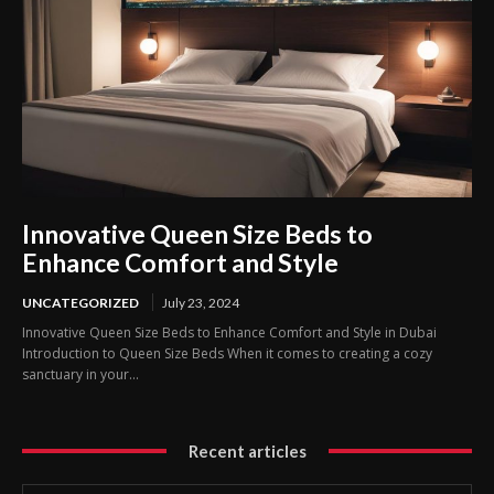
Innovative Queen Size Beds to
Enhance Comfort and Style
UNCATEGORIZED
July 23, 2024
Innovative Queen Size Beds to Enhance Comfort and Style in Dubai
Introduction to Queen Size Beds When it comes to creating a cozy
sanctuary in your...
Recent articles