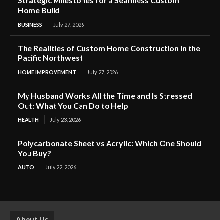
Strategic Milestones for a Seamless Custom
Home Build
BUSINESS
July 27, 2026
The Realities of Custom Home Construction in the
Pacific Northwest
HOME IMPROVEMENT
July 27, 2026
My Husband Works All the Time and Is Stressed
Out: What You Can Do to Help
HEALTH
July 23, 2026
Polycarbonate Sheet vs Acrylic: Which One Should
You Buy?
AUTO
July 22, 2026
About Us