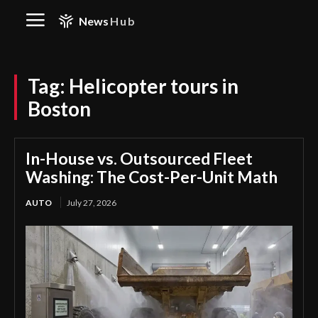
News
Hub
Tag:
Helicopter tours in
Boston
In-House vs. Outsourced Fleet
Washing: The Cost-Per-Unit Math
AUTO
July 27, 2026