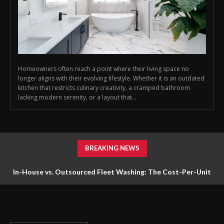
Homeowners often reach a point where their living space no
longer aligns with their evolving lifestyle. Whether it is an outdated
kitchen that restricts culinary creativity, a cramped bathroom
lacking modern serenity, or a layout that...
BREAKING NEWS
In-House vs. Outsourced Fleet Washing: The Cost-Per-Unit
Math