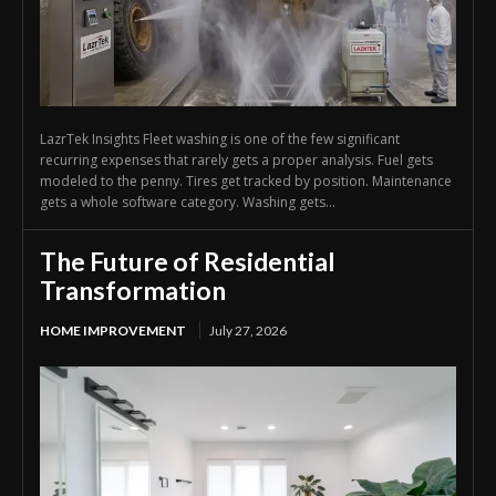
LazrTek Insights Fleet washing is one of the few significant
recurring expenses that rarely gets a proper analysis. Fuel gets
modeled to the penny. Tires get tracked by position. Maintenance
gets a whole software category. Washing gets...
The Future of Residential
Transformation
HOME IMPROVEMENT
July 27, 2026