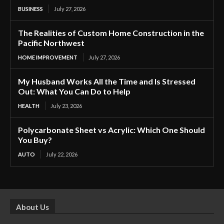
BUSINESS
July 27, 2026
The Realities of Custom Home Construction in the
Pacific Northwest
HOME IMPROVEMENT
July 27, 2026
My Husband Works All the Time and Is Stressed
Out: What You Can Do to Help
HEALTH
July 23, 2026
Polycarbonate Sheet vs Acrylic: Which One Should
You Buy?
AUTO
July 22, 2026
About Us