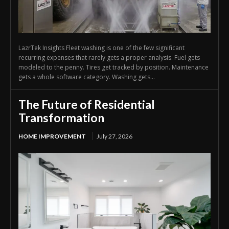
LazrTek Insights Fleet washing is one of the few significant
recurring expenses that rarely gets a proper analysis. Fuel gets
modeled to the penny. Tires get tracked by position. Maintenance
gets a whole software category. Washing gets...
The Future of Residential
Transformation
HOME IMPROVEMENT
July 27, 2026