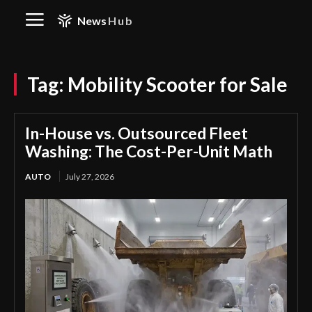
News
Hub
Tag:
Mobility Scooter for Sale
In-House vs. Outsourced Fleet
Washing: The Cost-Per-Unit Math
AUTO
July 27, 2026