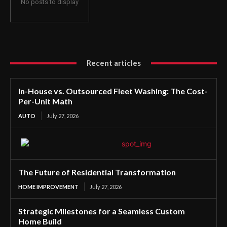
No posts to display
Recent articles
In-House vs. Outsourced Fleet Washing: The Cost-
Per-Unit Math
AUTO
July 27, 2026
The Future of Residential Transformation
HOME IMPROVEMENT
July 27, 2026
Strategic Milestones for a Seamless Custom
Home Build