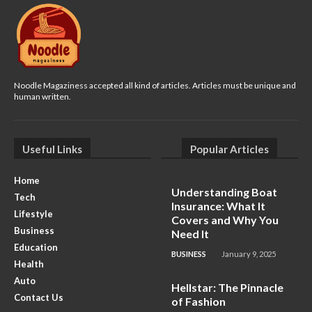
Noodle Magaziness accepted all kind of articles. Articles must be unique and
human written.
Useful Links
Popular Articles
Home
Understanding Boat
Tech
Insurance: What It
Lifestyle
Covers and Why You
Business
Need It
Education
BUSINESS
January 9, 2025
Health
Auto
Hellstar: The Pinnacle
Contact Us
of Fashion