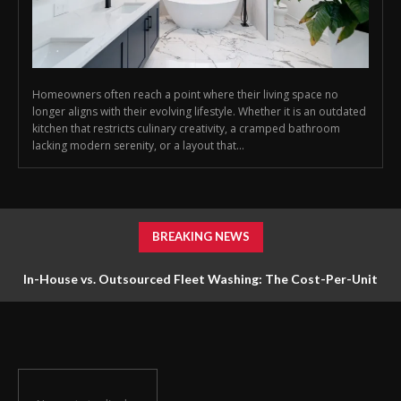
Homeowners often reach a point where their living space no
longer aligns with their evolving lifestyle. Whether it is an outdated
kitchen that restricts culinary creativity, a cramped bathroom
lacking modern serenity, or a layout that...
BREAKING NEWS
In-House vs. Outsourced Fleet Washing: The Cost-Per-Unit
Math