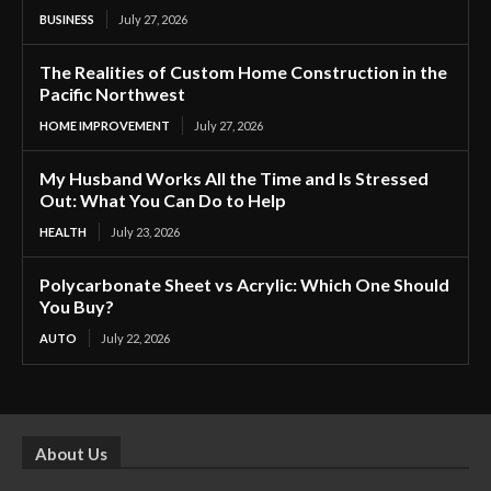
BUSINESS
July 27, 2026
The Realities of Custom Home Construction in the
Pacific Northwest
HOME IMPROVEMENT
July 27, 2026
My Husband Works All the Time and Is Stressed
Out: What You Can Do to Help
HEALTH
July 23, 2026
Polycarbonate Sheet vs Acrylic: Which One Should
You Buy?
AUTO
July 22, 2026
About Us