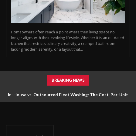
Homeowners often reach a point where their living space no
longer aligns with their evolving lifestyle. Whether it is an outdated
kitchen that restricts culinary creativity, a cramped bathroom
lacking modern serenity, or a layout that...
BREAKING NEWS
In-House vs. Outsourced Fleet Washing: The Cost-Per-Unit
Math