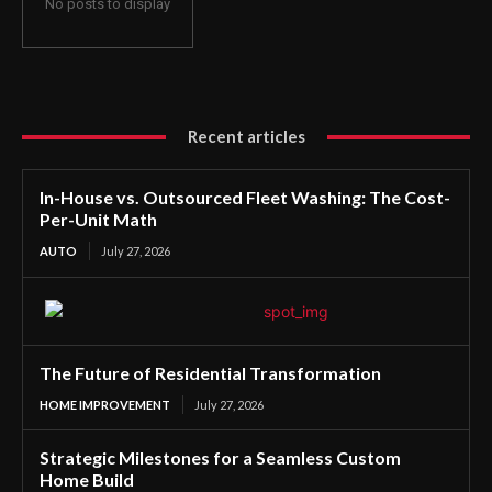
No posts to display
Recent articles
In-House vs. Outsourced Fleet Washing: The Cost-
Per-Unit Math
AUTO
July 27, 2026
The Future of Residential Transformation
HOME IMPROVEMENT
July 27, 2026
Strategic Milestones for a Seamless Custom
Home Build