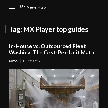
News
Hub
Tag:
MX Player top guides
In-House vs. Outsourced Fleet
Washing: The Cost-Per-Unit Math
AUTO
July 27, 2026