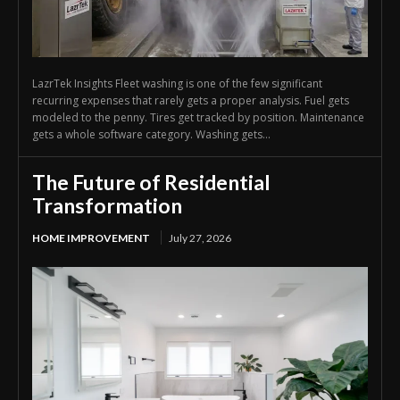
LazrTek Insights Fleet washing is one of the few significant
recurring expenses that rarely gets a proper analysis. Fuel gets
modeled to the penny. Tires get tracked by position. Maintenance
gets a whole software category. Washing gets...
The Future of Residential
Transformation
HOME IMPROVEMENT
July 27, 2026