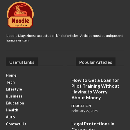
Noodle Magaziness accepted all kind of articles. Articles must be unique and
human written.
Useful Links
Popular Articles
Home
How to Get a Loan for
Tech
Pilot Training Without
Lifestyle
Having to Worry
Business
About Money
Education
EDUCATION
Health
February 22, 2025
Auto
Legal Protections In
Contact Us
Corporate