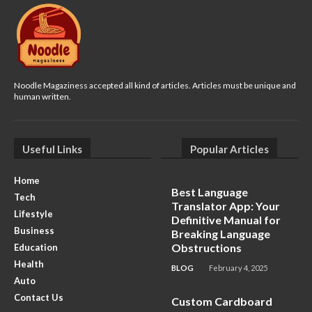
Noodle Magaziness accepted all kind of articles. Articles must be unique and
human written.
Useful Links
Popular Articles
Home
Best Language
Tech
Translator App: Your
Lifestyle
Definitive Manual for
Business
Breaking Language
Obstructions
Education
Health
BLOG
February 4, 2025
Auto
Contact Us
Custom Cardboard