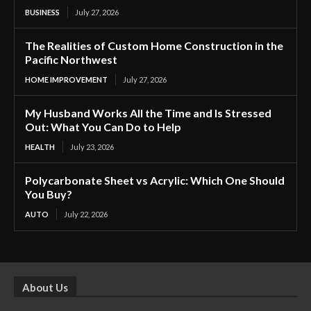
BUSINESS
July 27, 2026
The Realities of Custom Home Construction in the
Pacific Northwest
HOME IMPROVEMENT
July 27, 2026
My Husband Works All the Time and Is Stressed
Out: What You Can Do to Help
HEALTH
July 23, 2026
Polycarbonate Sheet vs Acrylic: Which One Should
You Buy?
AUTO
July 22, 2026
About Us