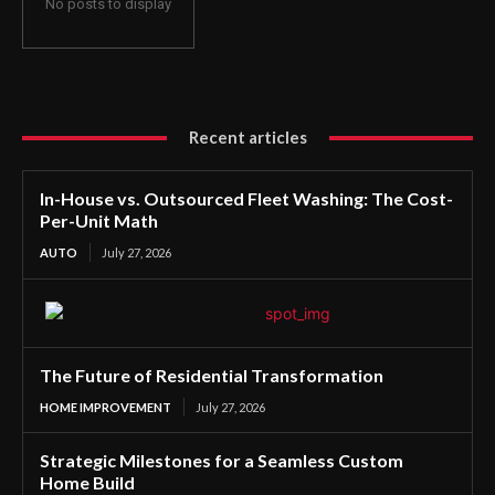
No posts to display
Recent articles
In-House vs. Outsourced Fleet Washing: The Cost-
Per-Unit Math
AUTO
July 27, 2026
The Future of Residential Transformation
HOME IMPROVEMENT
July 27, 2026
Strategic Milestones for a Seamless Custom
Home Build