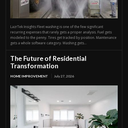
LazrTek Insights Fleet washing is one of the few significant
recurring expenses that rarely gets a proper analysis. Fuel gets
modeled to the penny. Tires get tracked by position. Maintenance
gets a whole software category. Washing gets...
The Future of Residential
Transformation
HOME IMPROVEMENT
July 27, 2026