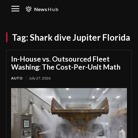
News
Hub
Tag:
Shark dive Jupiter Florida
In-House vs. Outsourced Fleet
Washing: The Cost-Per-Unit Math
AUTO
July 27, 2026