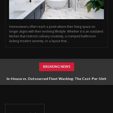
Homeowners often reach a point where their living space no
longer aligns with their evolving lifestyle. Whether it is an outdated
kitchen that restricts culinary creativity, a cramped bathroom
lacking modern serenity, or a layout that...
BREAKING NEWS
In-House vs. Outsourced Fleet Washing: The Cost-Per-Unit
Math