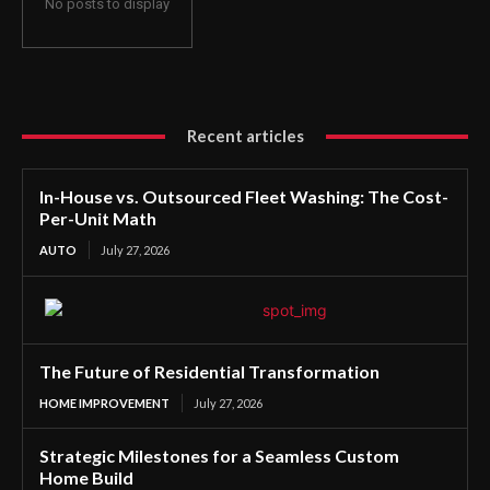
No posts to display
Recent articles
In-House vs. Outsourced Fleet Washing: The Cost-
Per-Unit Math
AUTO
July 27, 2026
The Future of Residential Transformation
HOME IMPROVEMENT
July 27, 2026
Strategic Milestones for a Seamless Custom
Home Build