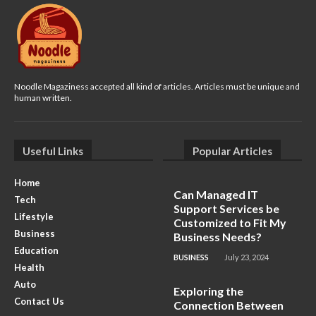
Noodle Magaziness accepted all kind of articles. Articles must be unique and
human written.
Useful Links
Popular Articles
Home
Can Managed IT
Tech
Support Services be
Lifestyle
Customized to Fit My
Business
Business Needs?
Education
BUSINESS
July 23, 2024
Health
Auto
Exploring the
Contact Us
Connection Between