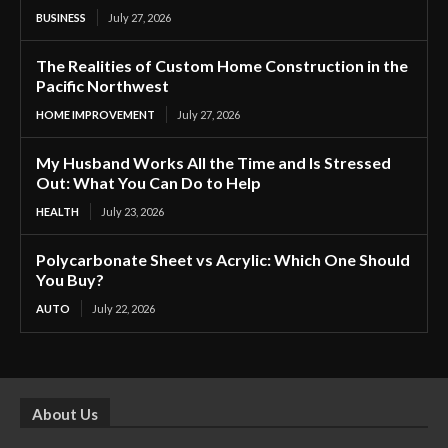
BUSINESS
July 27, 2026
The Realities of Custom Home Construction in the
Pacific Northwest
HOME IMPROVEMENT
July 27, 2026
My Husband Works All the Time and Is Stressed
Out: What You Can Do to Help
HEALTH
July 23, 2026
Polycarbonate Sheet vs Acrylic: Which One Should
You Buy?
AUTO
July 22, 2026
About Us