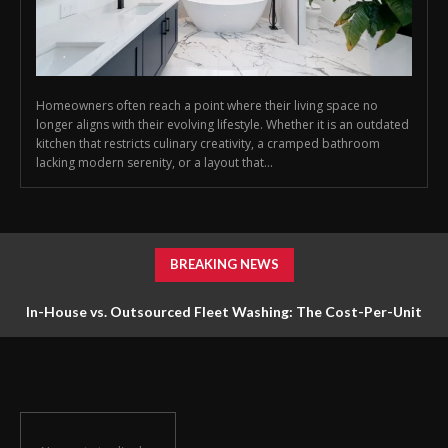
Homeowners often reach a point where their living space no
longer aligns with their evolving lifestyle. Whether it is an outdated
kitchen that restricts culinary creativity, a cramped bathroom
lacking modern serenity, or a layout that...
BREAKING NEWS
In-House vs. Outsourced Fleet Washing: The Cost-Per-Unit
Math