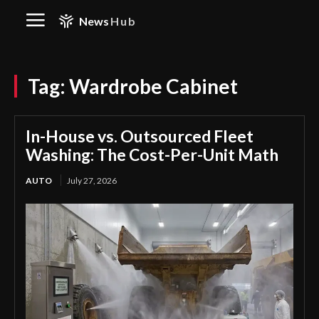
News
Hub
Tag:
Wardrobe Cabinet
In-House vs. Outsourced Fleet
Washing: The Cost-Per-Unit Math
AUTO
July 27, 2026