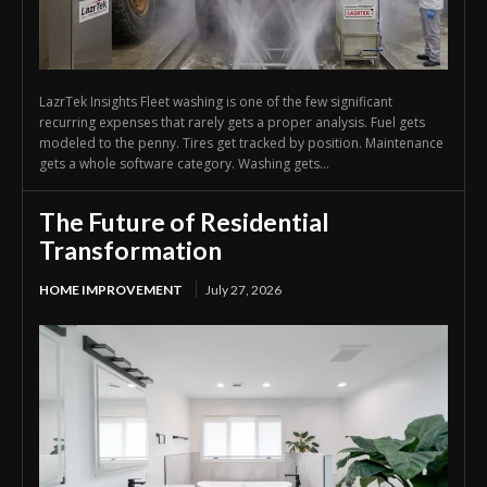
LazrTek Insights Fleet washing is one of the few significant
recurring expenses that rarely gets a proper analysis. Fuel gets
modeled to the penny. Tires get tracked by position. Maintenance
gets a whole software category. Washing gets...
The Future of Residential
Transformation
HOME IMPROVEMENT
July 27, 2026