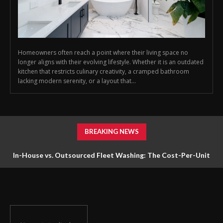
Homeowners often reach a point where their living space no
longer aligns with their evolving lifestyle. Whether it is an outdated
kitchen that restricts culinary creativity, a cramped bathroom
lacking modern serenity, or a layout that...
BREAKING NEWS
In-House vs. Outsourced Fleet Washing: The Cost-Per-Unit
Math