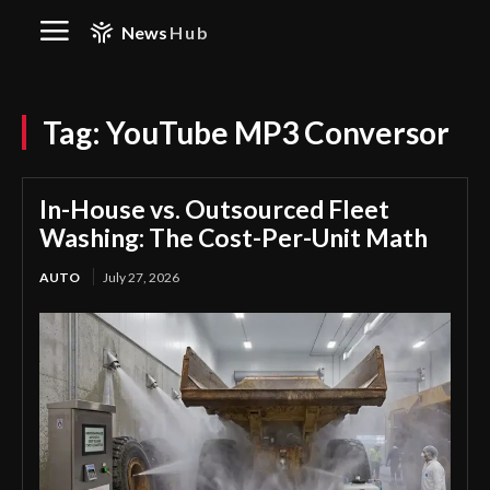
News
Hub
Tag:
YouTube MP3 Conversor
In-House vs. Outsourced Fleet
Washing: The Cost-Per-Unit Math
AUTO
July 27, 2026