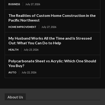
BUSINESS
July 27, 2026
The Realities of Custom Home Construction in the
Pacific Northwest
HOME IMPROVEMENT
July 27, 2026
My Husband Works All the Time and Is Stressed
Out: What You Can Do to Help
HEALTH
July 23, 2026
Polycarbonate Sheet vs Acrylic: Which One Should
You Buy?
AUTO
July 22, 2026
About Us