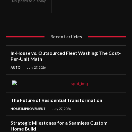
No posts to display
Recent articles
In-House vs. Outsourced Fleet Washing: The Cost-
Per-Unit Math
AUTO
July 27, 2026
The Future of Residential Transformation
HOME IMPROVEMENT
July 27, 2026
Strategic Milestones for a Seamless Custom
Home Build