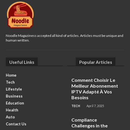
Noodle Magaziness accepted all kind of articles. Articles must be unique and
human written.
Useful Links
Popular Articles
Home
Comment Choisir Le
Tech
Meilleur Abonnement
Lifestyle
IPTV Adapté À Vos
Business
Besoins
Education
TECH
April 7, 2025
Health
Auto
Compliance
Contact Us
Challenges in the