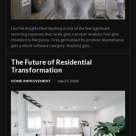
LazrTek Insights Fleet washing is one of the few significant
recurring expenses that rarely gets a proper analysis. Fuel gets
modeled to the penny. Tires get tracked by position. Maintenance
gets a whole software category. Washing gets...
The Future of Residential
Transformation
HOME IMPROVEMENT
July 27, 2026