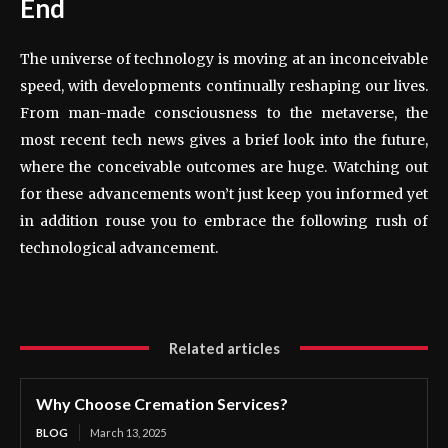
End
The universe of technology is moving at an inconceivable
speed, with developments continually reshaping our lives.
From man-made consciousness to the metaverse, the
most recent tech news gives a brief look into the future,
where the conceivable outcomes are huge. Watching out
for these advancements won’t just keep you informed yet
in addition rouse you to embrace the following rush of
technological advancement.
Related articles
Why Choose Cremation Services?
BLOG
March 13, 2025