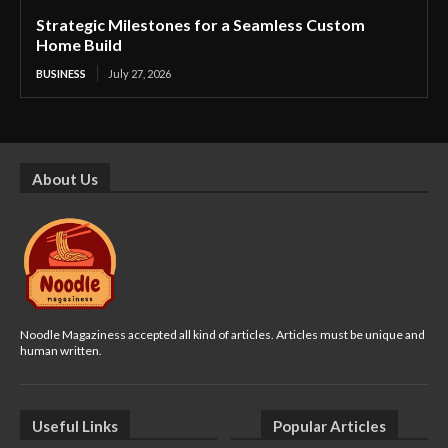
Strategic Milestones for a Seamless Custom
Home Build
BUSINESS
July 27, 2026
About Us
Noodle Magaziness accepted all kind of articles. Articles must be unique and
human written.
Useful Links
Popular Articles