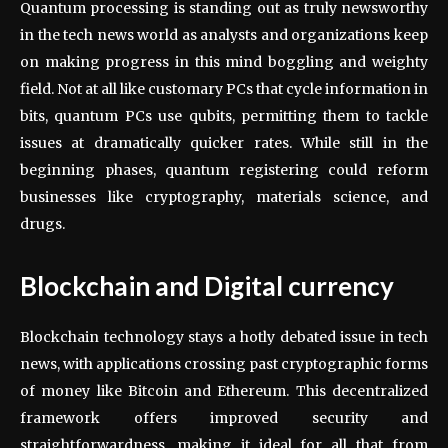
Quantum processing is standing out as truly newsworthy
in the tech news world as analysts and organizations keep
on making progress in this mind boggling and weighty
field. Not at all like customary PCs that cycle information in
bits, quantum PCs use qubits, permitting them to tackle
issues at dramatically quicker rates. While still in the
beginning phases, quantum registering could reform
businesses like cryptography, materials science, and
drugs.
Blockchain and Digital currency
Blockchain technology stays a hotly debated issue in tech
news, with applications crossing past cryptographic forms
of money like Bitcoin and Ethereum. This decentralized
framework offers improved security and
straightforwardness, making it ideal for all that from