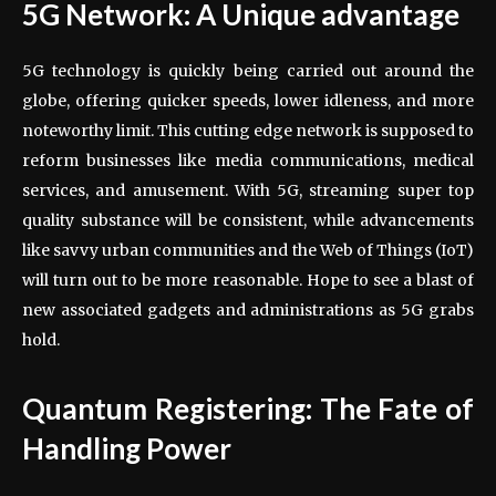
5G Network: A Unique advantage
5G technology is quickly being carried out around the
globe, offering quicker speeds, lower idleness, and more
noteworthy limit. This cutting edge network is supposed to
reform businesses like media communications, medical
services, and amusement. With 5G, streaming super top
quality substance will be consistent, while advancements
like savvy urban communities and the Web of Things (IoT)
will turn out to be more reasonable. Hope to see a blast of
new associated gadgets and administrations as 5G grabs
hold.
Quantum Registering: The Fate of
Handling Power