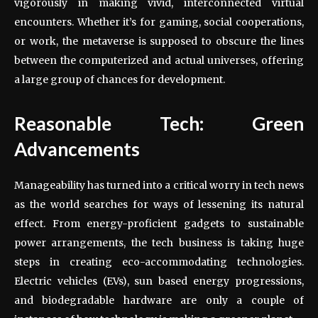
vigorously in making vivid, interconnected virtual
encounters. Whether it’s for gaming, social cooperations,
or work, the metaverse is supposed to obscure the lines
between the computerized and actual universes, offering
a large group of chances for development.
Reasonable Tech: Green
Advancements
Manageability has turned into a critical worry in tech news
as the world searches for ways of lessening its natural
effect. From energy-proficient gadgets to sustainable
power arrangements, the tech business is taking huge
steps in creating eco-accommodating technologies.
Electric vehicles (EVs), sun based energy progressions,
and biodegradable hardware are only a couple of