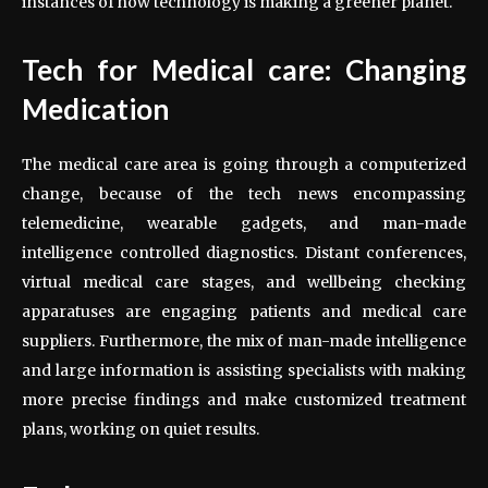
instances of how technology is making a greener planet.
Tech for Medical care: Changing
Medication
The medical care area is going through a computerized
change, because of the tech news encompassing
telemedicine, wearable gadgets, and man-made
intelligence controlled diagnostics. Distant conferences,
virtual medical care stages, and wellbeing checking
apparatuses are engaging patients and medical care
suppliers. Furthermore, the mix of man-made intelligence
and large information is assisting specialists with making
more precise findings and make customized treatment
plans, working on quiet results.