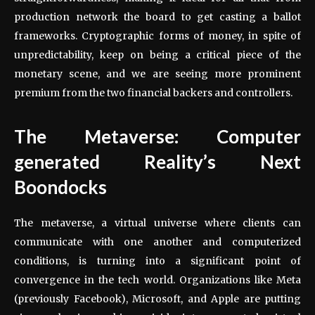
production network the board to get casting a ballot
frameworks. Cryptographic forms of money, in spite of
unpredictability, keep on being a critical piece of the
monetary scene, and we are seeing more prominent
premium from the two financial backers and controllers.
The Metaverse: Computer
generated Reality’s Next
Boondocks
The metaverse, a virtual universe where clients can
communicate with one another and computerized
conditions, is turning into a significant point of
convergence in the tech world. Organizations like Meta
(previously Facebook), Microsoft, and Apple are putting