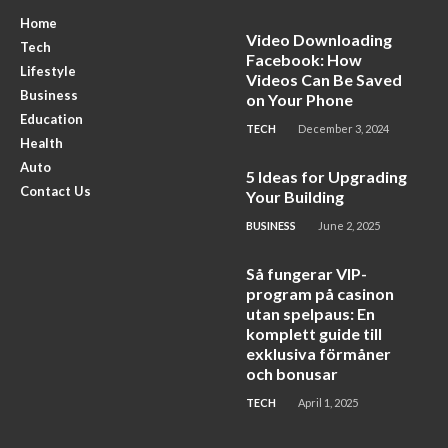
Home
Video Downloading
Tech
Facebook: How
Lifestyle
Videos Can Be Saved
Business
on Your Phone
Education
TECH
December 3, 2024
Health
Auto
5 Ideas for Upgrading
Contact Us
Your Building
BUSINESS
June 2, 2025
Så fungerar VIP-
program på casinon
utan spelpaus: En
komplett guide till
exklusiva förmåner
och bonusar
TECH
April 1, 2025