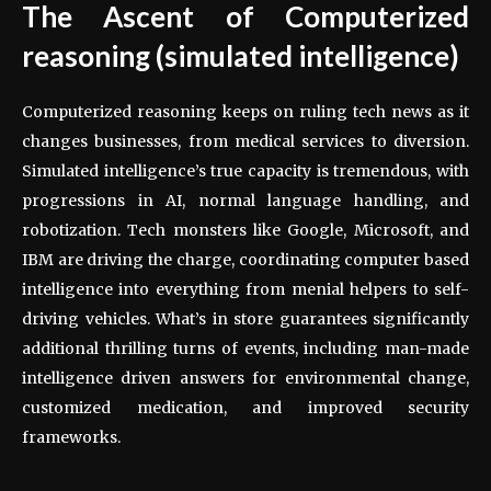
The Ascent of Computerized
reasoning (simulated intelligence)
Computerized reasoning keeps on ruling tech news as it
changes businesses, from medical services to diversion.
Simulated intelligence’s true capacity is tremendous, with
progressions in AI, normal language handling, and
robotization. Tech monsters like Google, Microsoft, and
IBM are driving the charge, coordinating computer based
intelligence into everything from menial helpers to self-
driving vehicles. What’s in store guarantees significantly
additional thrilling turns of events, including man-made
intelligence driven answers for environmental change,
customized medication, and improved security
frameworks.