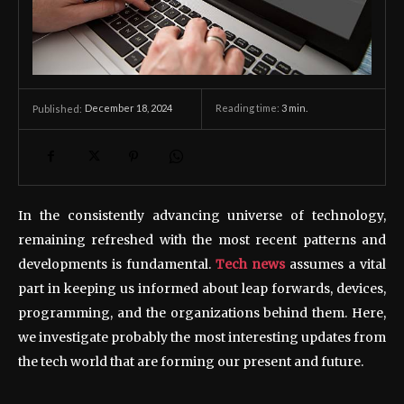
December 18, 2024
Reading time:
3
min.
Published:
In the consistently advancing universe of technology,
remaining refreshed with the most recent patterns and
developments is fundamental.
Tech news
assumes a vital
part in keeping us informed about leap forwards, devices,
programming, and the organizations behind them. Here,
we investigate probably the most interesting updates from
the tech world that are forming our present and future.