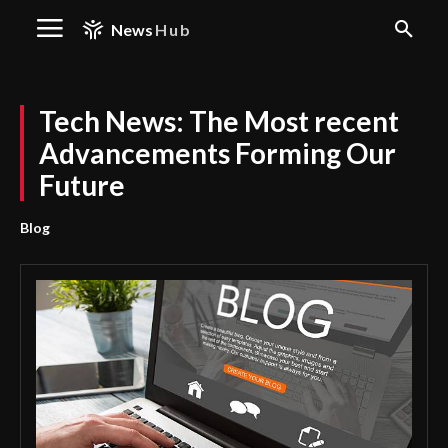
News
Hub
Tech News: The Most recent
Advancements Forming Our
Future
Blog