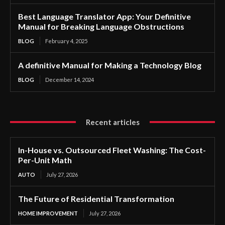
Best Language Translator App: Your Definitive
Manual for Breaking Language Obstructions
BLOG
February 4, 2025
A definitive Manual for Making a Technology Blog
BLOG
December 14, 2024
Recent articles
In-House vs. Outsourced Fleet Washing: The Cost-
Per-Unit Math
AUTO
July 27, 2026
The Future of Residential Transformation
HOME IMPROVEMENT
July 27, 2026