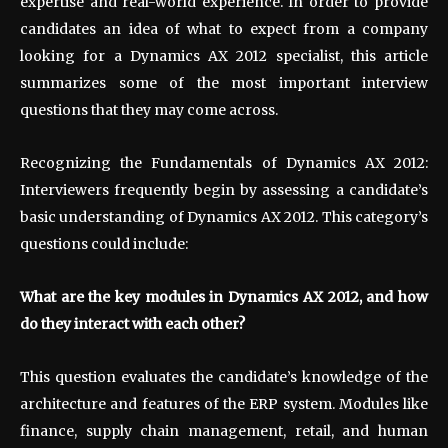
expertise and real-world experience. In order to provide
candidates an idea of what to expect from a company
looking for a Dynamics AX 2012 specialist, this article
summarizes some of the most important interview
questions that they may come across.
Recognizing the Fundamentals of Dynamics AX 2012:
Interviewers frequently begin by assessing a candidate’s
basic understanding of Dynamics AX 2012. This category’s
questions could include:
What are the key modules in Dynamics AX 2012, and how
do they interact with each other?
This question evaluates the candidate’s knowledge of the
architecture and features of the ERP system. Modules like
finance, supply chain management, retail, and human