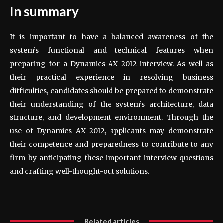
In summary
It is important to have a balanced awareness of the
system’s functional and technical features when
preparing for a Dynamics AX 2012 interview. As well as
their practical experience in resolving business
difficulties, candidates should be prepared to demonstrate
their understanding of the system’s architecture, data
structure, and development environment. Through the
use of Dynamics AX 2012, applicants may demonstrate
their competence and preparedness to contribute to any
firm by anticipating these important interview questions
and crafting well-thought-out solutions.
Related articles