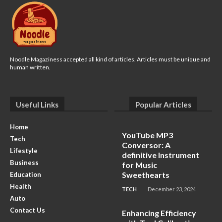
Noodle Magaziness accepted all kind of articles. Articles must be unique and
human written.
Useful Links
Popular Articles
Home
YouTube MP3
Tech
Conversor: A
Lifestyle
definitive Instrument
Business
for Music
Sweethearts
Education
Health
TECH
December 23, 2024
Auto
Contact Us
Enhancing Efficiency