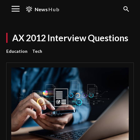
News
Hub
AX 2012 Interview Questions
Education
Tech