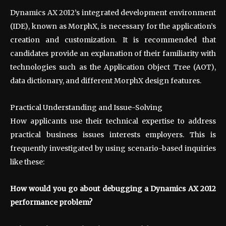
Dynamics AX 2012’s integrated development environment
(IDE), known as MorphX, is necessary for the application’s
creation and customization. It is recommended that
candidates provide an explanation of their familiarity with
technologies such as the Application Object Tree (AOT),
data dictionary, and different MorphX design features.
Practical Understanding and Issue-Solving
How applicants use their technical expertise to address
practical business issues interests employers. This is
frequently investigated by using scenario-based inquiries
like these:
How would you go about debugging a Dynamics AX 2012
performance problem?