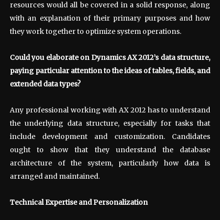
resources would all be covered in a solid response, along
with an explanation of their primary purposes and how
they work together to optimize system operations.
Could you elaborate on Dynamics AX 2012’s data structure,
paying particular attention to the ideas of tables, fields, and
extended data types?
Any professional working with AX 2012 has to understand
the underlying data structure, especially for tasks that
include development and customization. Candidates
ought to show that they understand the database
architecture of the system, particularly how data is
arranged and maintained.
Technical Expertise and Personalization