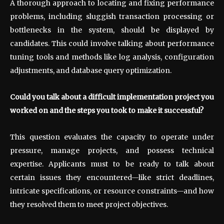
A thorough approach to locating and fixing performance
problems, including sluggish transaction processing or
bottlenecks in the system, should be displayed by
candidates. This could involve talking about performance
tuning tools and methods like log analysis, configuration
adjustments, and database query optimization.
Could you talk about a difficult implementation project you
worked on and the steps you took to make it successful?
This question evaluates the capacity to operate under
pressure, manage projects, and possess technical
expertise. Applicants must to be ready to talk about
certain issues they encountered—like strict deadlines,
intricate specifications, or resource constraints—and how
they resolved them to meet project objectives.