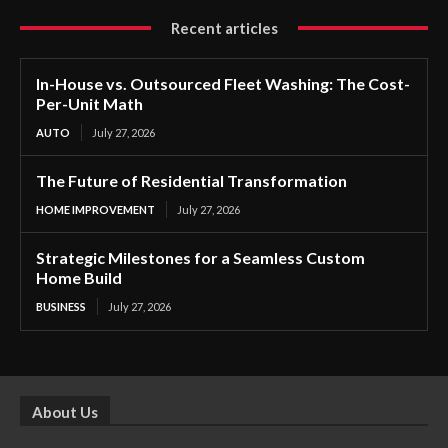
Recent articles
In-House vs. Outsourced Fleet Washing: The Cost-
Per-Unit Math
AUTO
July 27, 2026
The Future of Residential Transformation
HOME IMPROVEMENT
July 27, 2026
Strategic Milestones for a Seamless Custom
Home Build
BUSINESS
July 27, 2026
About Us