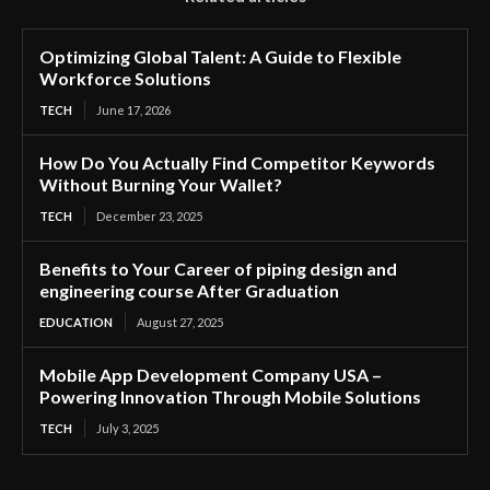
Optimizing Global Talent: A Guide to Flexible
Workforce Solutions
TECH
June 17, 2026
How Do You Actually Find Competitor Keywords
Without Burning Your Wallet?
TECH
December 23, 2025
Benefits to Your Career of piping design and
engineering course After Graduation
EDUCATION
August 27, 2025
Mobile App Development Company USA –
Powering Innovation Through Mobile Solutions
TECH
July 3, 2025