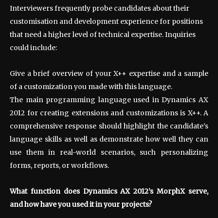
Interviewers frequently probe candidates about their
customisation and development experience for positions
that need a higher level of technical expertise. Inquiries
could include:
Give a brief overview of your X++ expertise and a sample
of a customization you made with this language.
The main programming language used in Dynamics AX
2012 for creating extensions and customizations is X++. A
comprehensive response should highlight the candidate’s
language skills as well as demonstrate how well they can
use them in real-world scenarios, such personalizing
forms, reports, or workflows.
What function does Dynamics AX 2012’s MorphX serve,
and how have you used it in your projects?