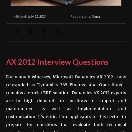
July 25, 2024
Reading time:
3
min.
Published:
AX 2012 Interview Questions
For many businesses, Microsoft Dynamics AX 2012—now
rebranded as Dynamics 365 Finance and Operations—
remains a crucial ERP solution. Dynamics AX 2012 experts
are in high demand for positions in support and
maintenance as well as implementation and
customization. It’s critical for applicants to this sector to
prepare for questions that evaluate both technical